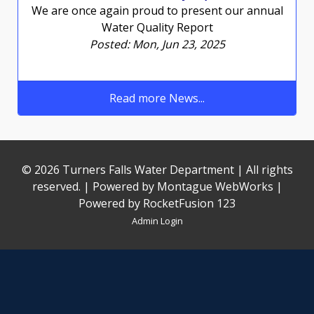
We are once again proud to present our annual
Water Quality Report
Posted: Mon, Jun 23, 2025
Read more News...
© 2026 Turners Falls Water Department | All rights
reserved. | Powered by
Montague WebWorks
|
Powered by RocketFusion 123
Admin Login