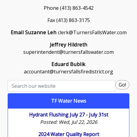
Phone (413) 863-4542
Fax (413) 863-3175
Email Suzanne Leh
clerk@TurnersFallsWater.com
Jeffrey Hildreth
superintendent@turnersfallswater.com
Eduard Bublik
accountant@turnersfallsfiredistrict.org
Search
Go!
TF Water News
Hydrant Flushing July 27 - July 31st
Posted: Wed, Jul 22, 2026
2024 Water Quality Report