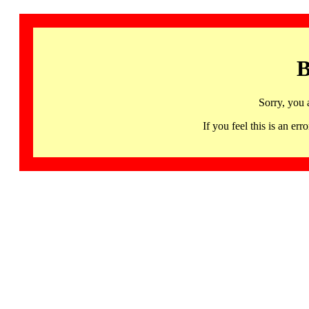
B
Sorry, you 
If you feel this is an 