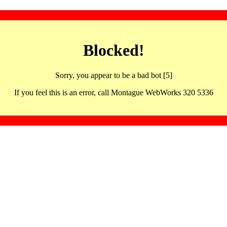
Blocked!
Sorry, you appear to be a bad bot [5]
If you feel this is an error, call Montague WebWorks 320 5336