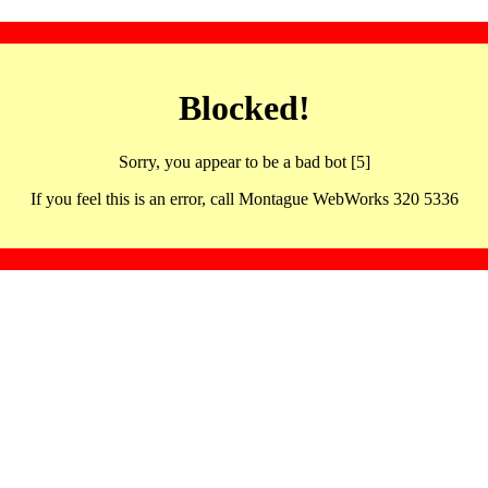
Blocked!
Sorry, you appear to be a bad bot [5]
If you feel this is an error, call Montague WebWorks 320 5336