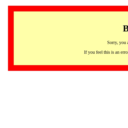
B
Sorry, you 
If you feel this is an 