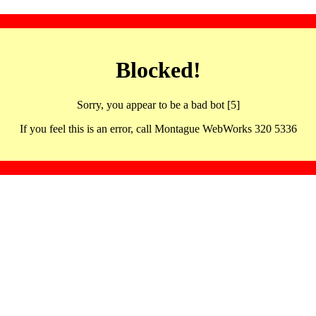
Blocked!
Sorry, you appear to be a bad bot [5]
If you feel this is an error, call Montague WebWorks 320 5336