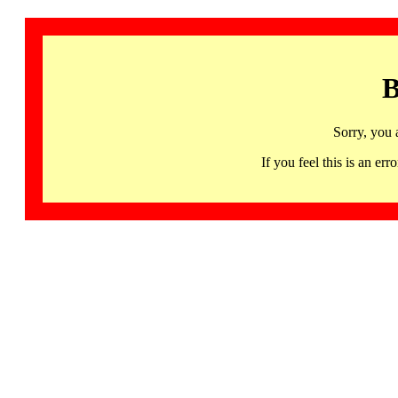
B
Sorry, you 
If you feel this is an 