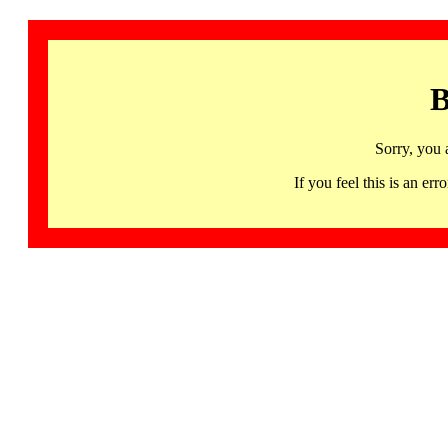
B
Sorry, you 
If you feel this is an 