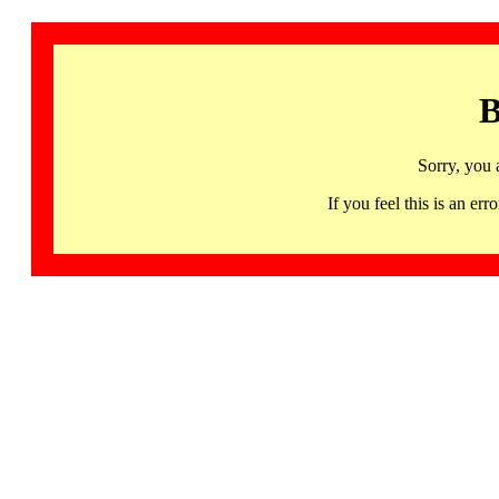
B
Sorry, you 
If you feel this is an 