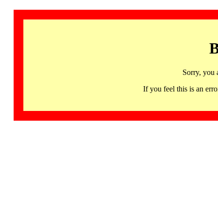
B
Sorry, you 
If you feel this is an 