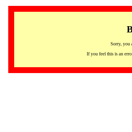
B
Sorry, you 
If you feel this is an 