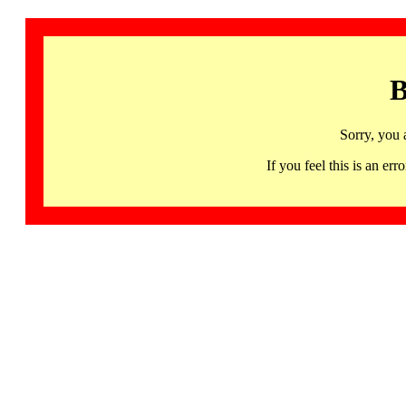
B
Sorry, you 
If you feel this is an 