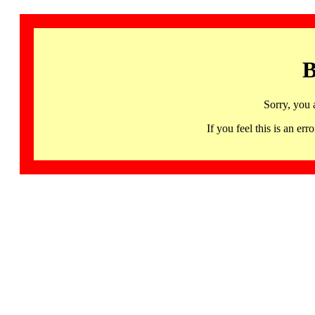
B
Sorry, you 
If you feel this is an 