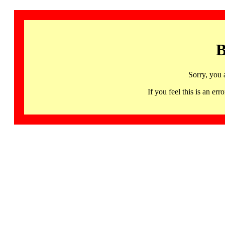
B
Sorry, you 
If you feel this is an 