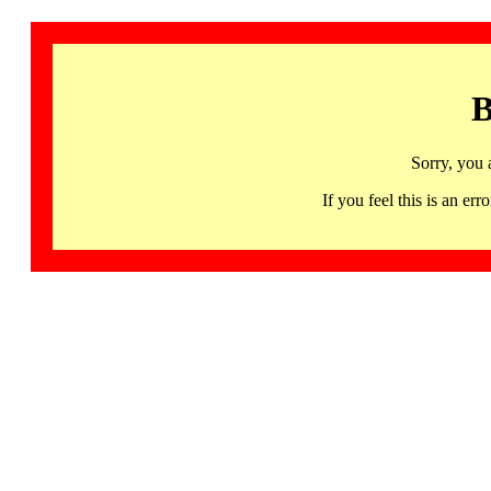
B
Sorry, you 
If you feel this is an 