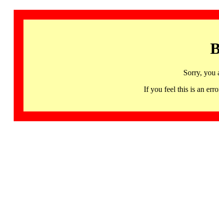
B
Sorry, you 
If you feel this is an 