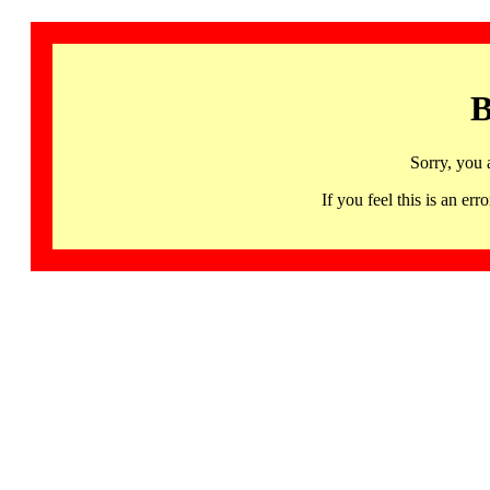
B
Sorry, you 
If you feel this is an 