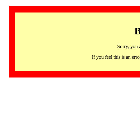
B
Sorry, you 
If you feel this is an 