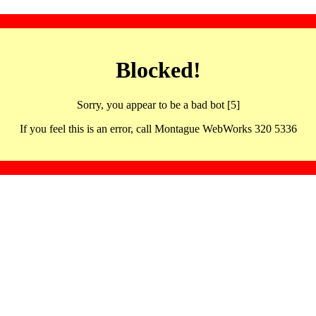
Blocked!
Sorry, you appear to be a bad bot [5]
If you feel this is an error, call Montague WebWorks 320 5336