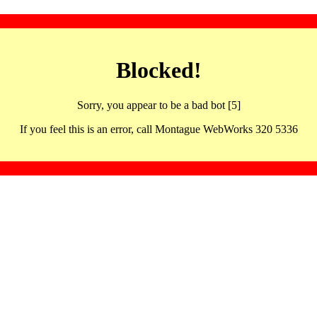
Blocked!
Sorry, you appear to be a bad bot [5]
If you feel this is an error, call Montague WebWorks 320 5336