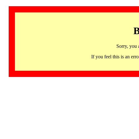
B
Sorry, you 
If you feel this is an 