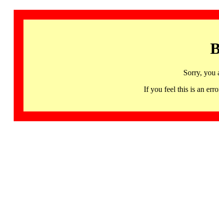
B
Sorry, you 
If you feel this is an 