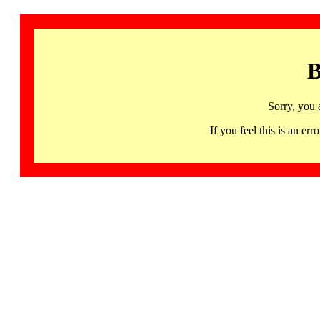
B
Sorry, you 
If you feel this is an 