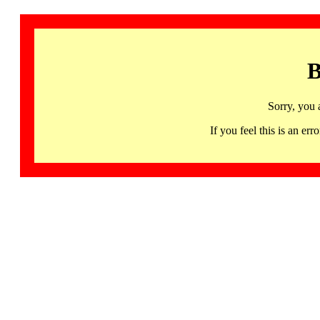
B
Sorry, you 
If you feel this is an 