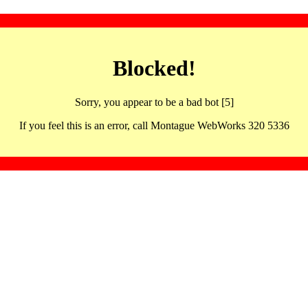
Blocked!
Sorry, you appear to be a bad bot [5]
If you feel this is an error, call Montague WebWorks 320 5336