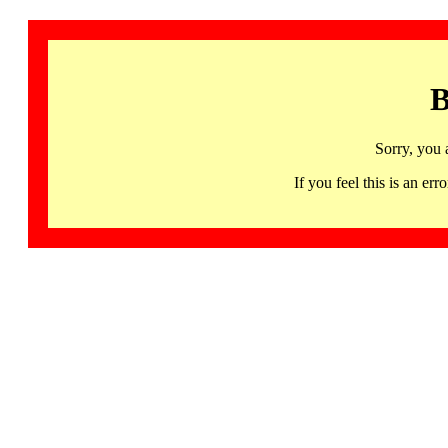
B
Sorry, you 
If you feel this is an 