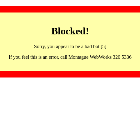
Blocked!
Sorry, you appear to be a bad bot [5]
If you feel this is an error, call Montague WebWorks 320 5336