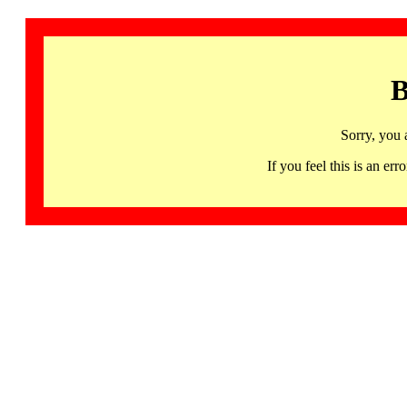
B
Sorry, you 
If you feel this is an 