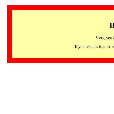
B
Sorry, you 
If you feel this is an 