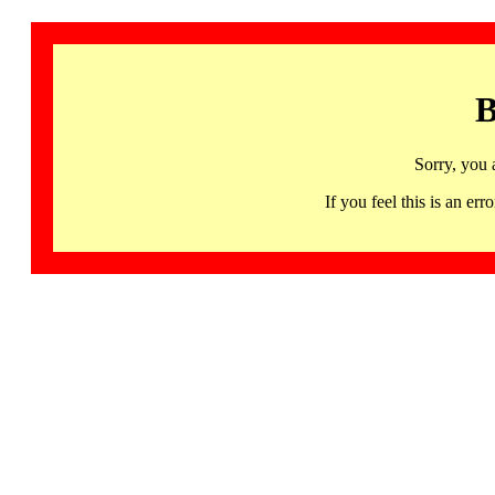
B
Sorry, you 
If you feel this is an 