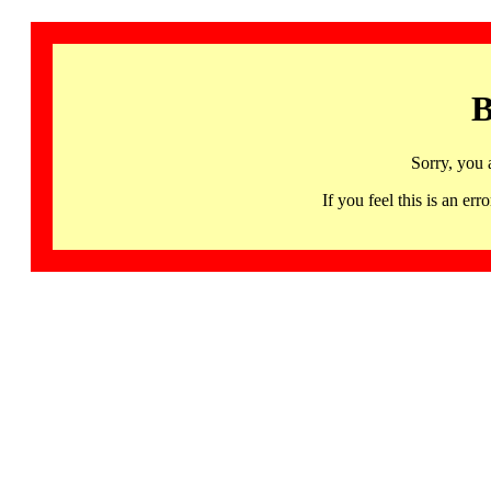
B
Sorry, you 
If you feel this is an 