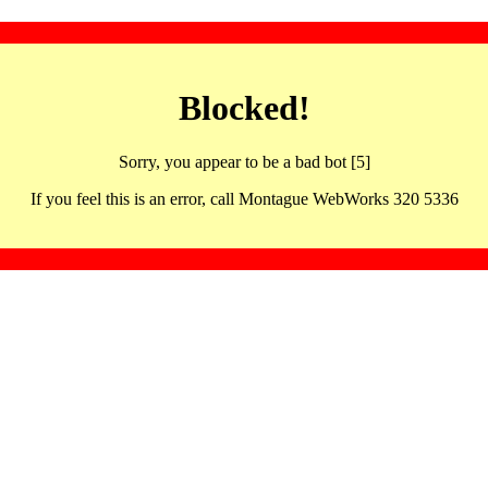
Blocked!
Sorry, you appear to be a bad bot [5]
If you feel this is an error, call Montague WebWorks 320 5336