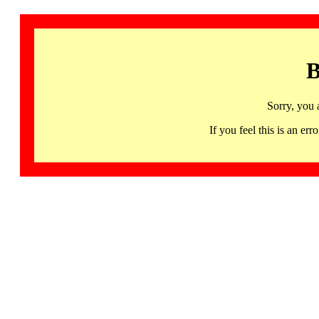
B
Sorry, you 
If you feel this is an 